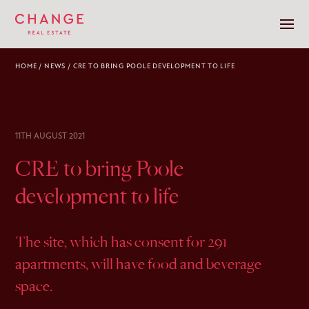
HOME
/
NEWS
/
CRE TO BRING POOLE DEVELOPMENT TO LIFE
11TH AUGUST 2021
CRE to bring Poole
development to life
The site, which has consent for 291
apartments, will have food and beverage
space.