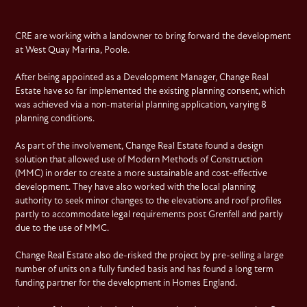
CRE are working with a landowner to bring forward the development
at West Quay Marina, Poole.
After being appointed as a Development Manager, Change Real
Estate have so far implemented the existing planning consent, which
was achieved via a non-material planning application, varying 8
planning conditions.
As part of the involvement, Change Real Estate found a design
solution that allowed use of Modern Methods of Construction
(MMC) in order to create a more sustainable and cost-effective
development. They have also worked with the local planning
authority to seek minor changes to the elevations and roof profiles
partly to accommodate legal requirements post Grenfell and partly
due to the use of MMC.
Change Real Estate also de-risked the project by pre-selling a large
number of units on a fully funded basis and has found a long term
funding partner for the development in Homes England.