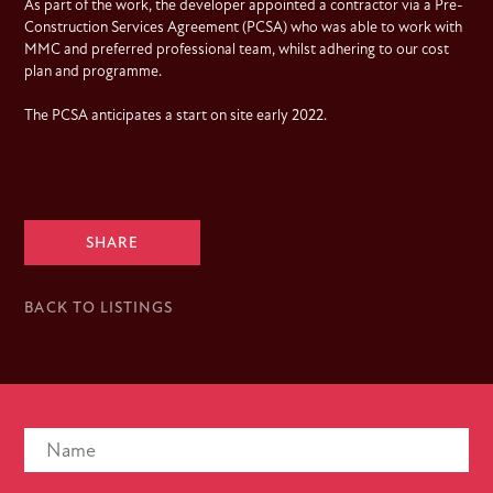
As part of the work, the developer appointed a contractor via a Pre-
Construction Services Agreement (PCSA) who was able to work with
MMC and preferred professional team, whilst adhering to our cost
plan and programme.
The PCSA anticipates a start on site early 2022.
SHARE
BACK TO LISTINGS