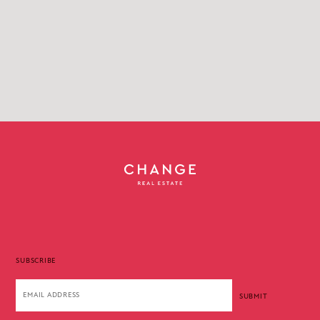
SUBSCRIBE