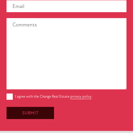
I agree with the Change Real Estate
privacy policy
.