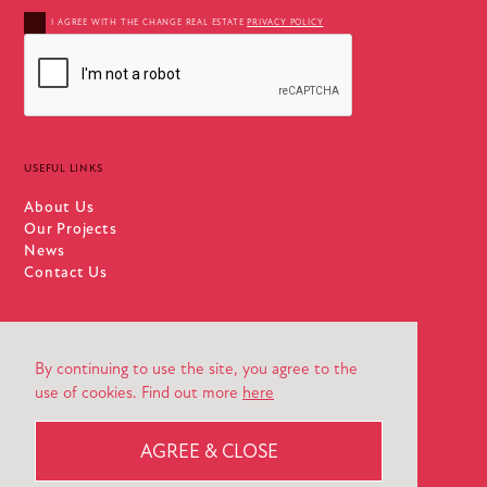
I AGREE WITH THE CHANGE REAL ESTATE
PRIVACY POLICY
USEFUL LINKS
About Us
Our Projects
News
Contact Us
By continuing to use the site, you agree to the
use of cookies. Find out more
here
PRIVACY POLICY
DESIGN AGENCY | STEVE EDGE DESIGN
AGREE & CLOSE
© 2026 CHANGE REAL ESTATE