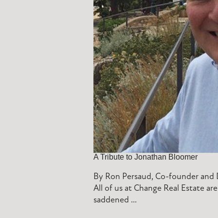
A Tribute to Jonathan Bloomer
By Ron Persaud, Co-founder and D
All of us at Change Real Estate a
saddened ...