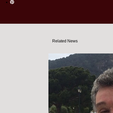
Related News