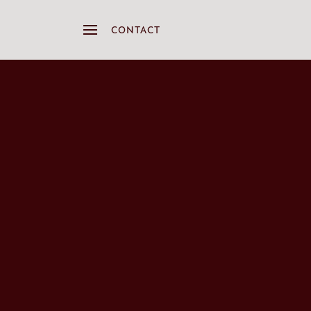
CONTACT