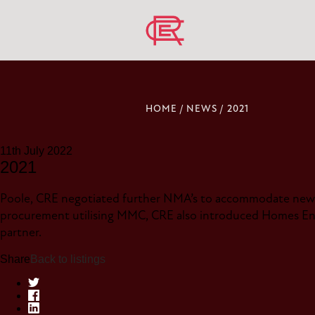
HOME
/
NEWS
/
2021
11th July 2022
2021
Poole, CRE negotiated further NMA’s to accommodate new 
procurement utilising MMC, CRE also introduced Homes Eng
partner.
Share
Back to listings