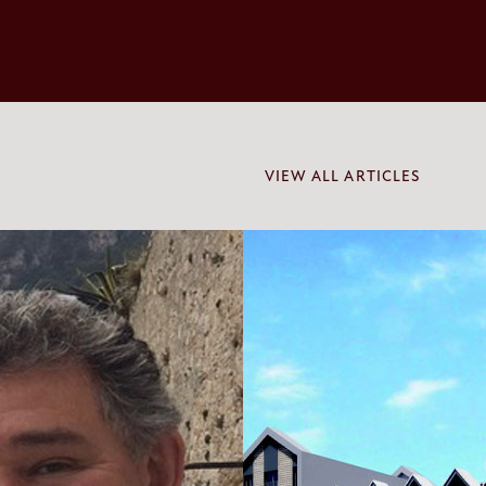
VIEW ALL ARTICLES