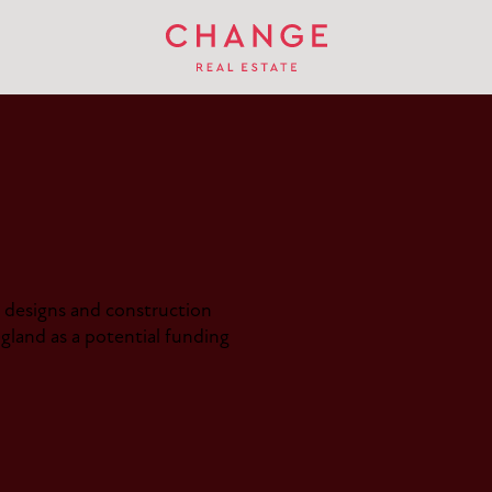
designs and construction
land as a potential funding