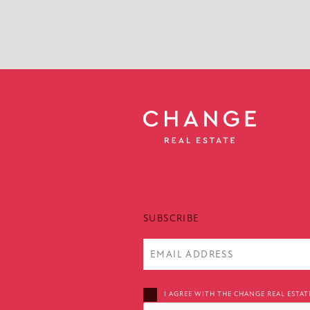
SUBSCRIBE
I AGREE WITH THE CHANGE REAL ESTA