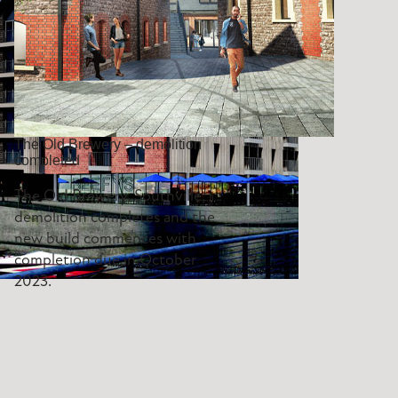
The Old Brewery – demolition
completed
The Old Brewery, Southville,
demolition completes and the
new build commences with
completion due in October
2023.