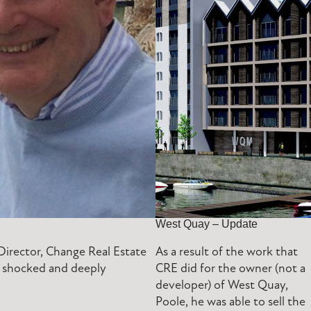
West Quay – Update
irector, Change Real Estate
As a result of the work that
re shocked and deeply
CRE did for the owner (not a
developer) of West Quay,
Poole, he was able to sell the