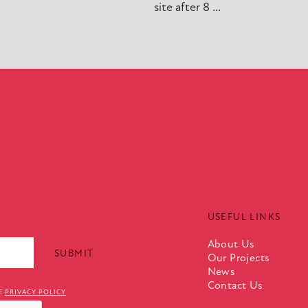
site after 8 ...
USEFUL LINKS
About Us
Our Projects
News
Contact Us
TE
PRIVACY POLICY